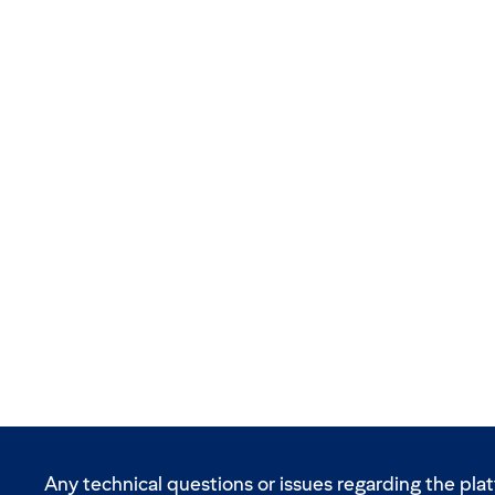
Any technical questions or issues regarding the pla