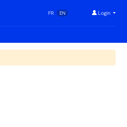
Login
FR
EN