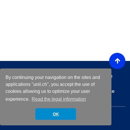
Any technical questions or issues regarding the
By continuing your navigation on the sites and
platform ?
helpdesk@unil.ch
applications "unil.ch", you accept the use of
For any questions about a specific event, please
cookies allowing us to optimize your user
contact the event organizer
experience.
Read the legal information
© 2026 University of Lausanne.
OK