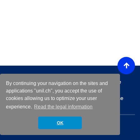
Any technical questions or issues regarding the
By continuing your navigation on the sites and
platform ?
helpdesk@unil.ch
applications "unil.ch", you accept the use of
For any questions about a specific event, please
cookies allowing us to optimize your user
contact the event organizer
experience.
Read the legal information
© 2026 University of Lausanne.
OK